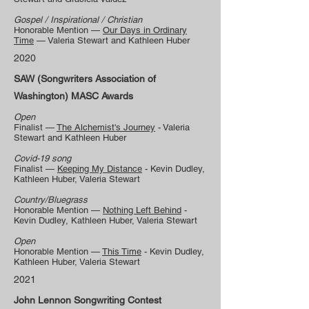
Gospel / Inspirational / Christian
Honorable Mention —
Our Days in Ordinary
Time
— Valeria Stewart and Kathleen Huber
2020
SAW (Songwriters Association of
Washington) MASC Awards
Open
Finalist —
The Alchemist's Journey
- Valeria
Stewart and Kathleen Huber
Covid-19 song
Finalist —
Keeping My Distance
- Kevin Dudley,
Kathleen Huber, Valeria Stewart
Country/Bluegrass
Honorable Mention —
Nothing Left Behind
-
Kevin Dudley, Kathleen Huber, Valeria Stewart
Open
Honorable Mention —
This Time
- Kevin Dudley,
Kathleen Huber, Valeria Stewart
2021
John Lennon Songwriting Contest