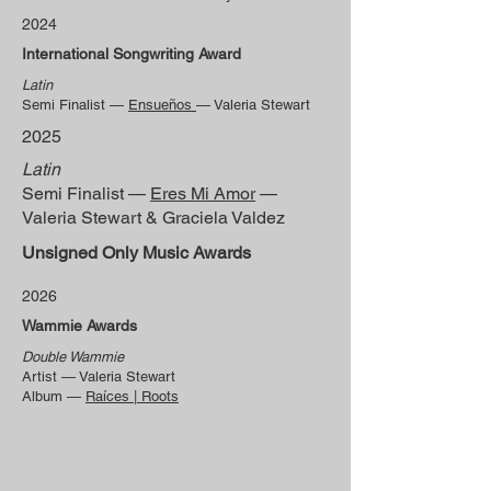
2024
International Songwriting Award
Latin
Semi Finalist —
Ensueños
— Valeria Stewart
2025
Latin
Semi Finalist —
Eres Mi Amor
—
Valeria Stewart & Graciela Valdez
Unsigned Only Music Awards
2026
Wammie Awards
Double Wammie
Artist — Valeria Stewart
Album —
Raíces | Roots