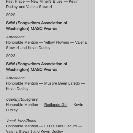
First Place — New Miner's Blues — Kevin
Dudley and Valeria Stewart
2022
SAW (Songwriters Association of
Washington) MASC Awards
Americana
Honorable Mention — Yellow Flowers — Valeria
Stewart and Kevin Dudley
2023
SAW (Songwriters Association of
Washington) MASC Awards
Americana
Honorable Mention —
Mustve Been Laredo
—
Kevin Dudley
Country/Bluegrass
Honorable Mention —
Redlands Girl
— Kevin
Dudley
Vocal Jazz/Blues
Honorable Mention —
El Dia Mas Oscuro
—
Valeria Stewart and Kevin Dudley