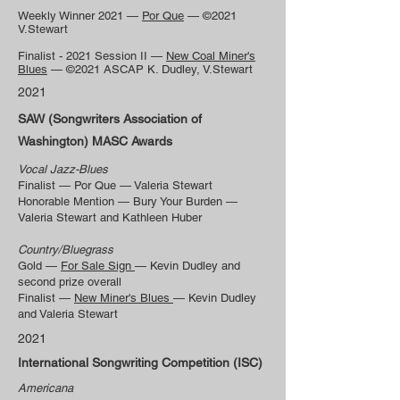
Weekly Winner 2021 —
Por Que
— ©2021
V.Stewart
Finalist - 2021 Session II —
New Coal Miner's
Blues
— ©2021 ASCAP K. Dudley, V.Stewart
2021
SAW (Songwriters Association of
Washington) MASC Awards
Vocal Jazz-Blues
Finalist — Por Que — Valeria Stewart
Honorable Mention — Bury Your Burden —
Valeria Stewart and Kathleen Huber
Country/Bluegrass
Gold —
For Sale Sign
— Kevin Dudley and
second prize overall
Finalist —
New Miner's Blues
— Kevin Dudley
and Valeria Stewart
2021
International Songwriting Competition (ISC)
Americana