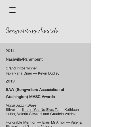
Songwriting Awards
2011
Nashville/Paramount
Grand Prize winner
Texarkana Diner — Kevin Dudley
2019
SAW (Songwriters Association of
Washington) MASC Awards
Vocal Jazz / Blues
Silver —
It Isn’t You-No Eres Tu
— Kathleen
Huber, Valeria Stewart and Graciela Valdez
Honorable Mention —
Eres Mi Amor
— Valeria
Stewart and Graciela Valdez