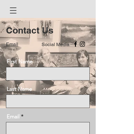
Contact Us
Email
Social Media
First Name
Last Name
Email